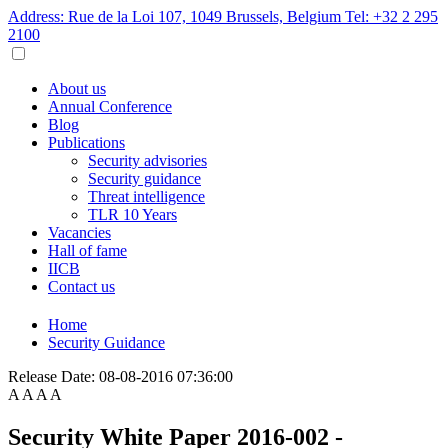
Address: Rue de la Loi 107, 1049 Brussels, Belgium
Tel: +32 2 295
2100
About us
Annual Conference
Blog
Publications
Security advisories
Security guidance
Threat intelligence
TLR 10 Years
Vacancies
Hall of fame
IICB
Contact us
Home
Security Guidance
Release Date:
08-08-2016 07:36:00
A
A
A
A
Security White Paper 2016-002 -