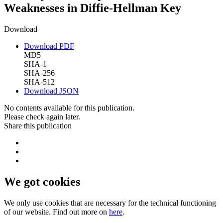
Weaknesses in Diffie-Hellman Key
Download
Download PDF
MD5
SHA-1
SHA-256
SHA-512
Download JSON
No contents available for this publication.
Please check again later.
Share this publication
We got cookies
We only use cookies that are necessary for the technical functioning
of our website. Find out more on
here
.