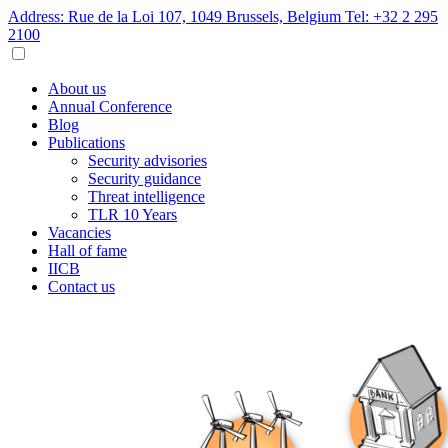
Address: Rue de la Loi 107, 1049 Brussels, Belgium
Tel: +32 2 295
2100
About us
Annual Conference
Blog
Publications
Security advisories
Security guidance
Threat intelligence
TLR 10 Years
Vacancies
Hall of fame
IICB
Contact us