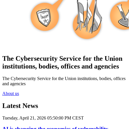
The Cybersecurity Service for the Union
institutions, bodies, offices and agencies
The Cybersecurity Service for the Union institutions, bodies, offices
and agencies
About us
Latest News
Tuesday, April 21, 2026 05:50:00 PM CEST
AI is changing the economics of vulnerability