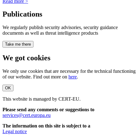
Read more >
Publications
We regularly publish security advisories, security guidance
documents as well as threat intelligence products
Take me there
We got cookies
We only use cookies that are necessary for the technical functioning
of our website. Find out more on
here
.
OK
This website is managed by CERT-EU.
Please send any comments or suggestions to
services@cert.europa.eu
The information on this site is subject to a
Legal notice