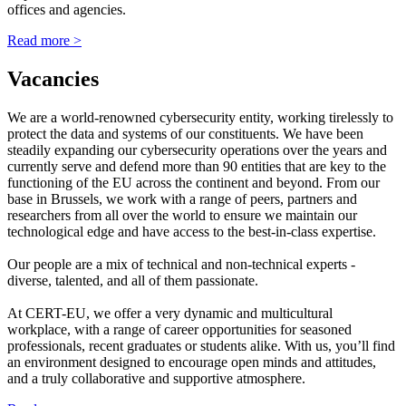
offices and agencies.
Read more >
Vacancies
We are a world-renowned cybersecurity entity, working tirelessly to
protect the data and systems of our constituents. We have been
steadily expanding our cybersecurity operations over the years and
currently serve and defend more than 90 entities that are key to the
functioning of the EU across the continent and beyond. From our
base in Brussels, we work with a range of peers, partners and
researchers from all over the world to ensure we maintain our
technological edge and have access to the best-in-class expertise.
Our people are a mix of technical and non-technical experts -
diverse, talented, and all of them passionate.
At CERT-EU, we offer a very dynamic and multicultural
workplace, with a range of career opportunities for seasoned
professionals, recent graduates or students alike. With us, you’ll find
an environment designed to encourage open minds and attitudes,
and a truly collaborative and supportive atmosphere.