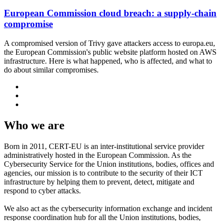
European Commission cloud breach: a supply-chain
compromise
A compromised version of Trivy gave attackers access to europa.eu,
the European Commission's public website platform hosted on AWS
infrastructure. Here is what happened, who is affected, and what to
do about similar compromises.
Who we are
Born in 2011, CERT-EU is an inter-institutional service provider
administratively hosted in the European Commission. As the
Cybersecurity Service for the Union institutions, bodies, offices and
agencies, our mission is to contribute to the security of their ICT
infrastructure by helping them to prevent, detect, mitigate and
respond to cyber attacks.
We also act as the cybersecurity information exchange and incident
response coordination hub for all the Union institutions, bodies,