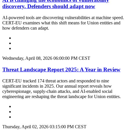
discovery. Defenders should adapt now
AI-powered tools are discovering vulnerabilities at machine speed.
CERT-EU examines what this shift means for Union entities and
how defenders can adapt.
Wednesday, April 08, 2026 06:00:00 PM CEST
Threat Landscape Report 2025: A Year in Review
CERT-EU tracked 174 threat actors and responded to nine
significant incidents in 2025. Our annual report reveals how
cyberespionage, supply-chain attacks, and AI-enabled social
engineering are reshaping the threat landscape for Union entities.
Thursday, April 02, 2026 03:15:00 PM CEST