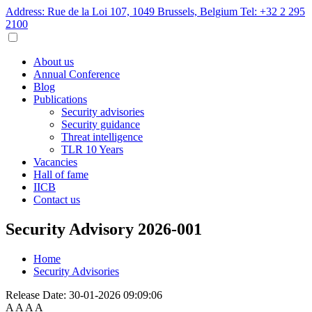
Address: Rue de la Loi 107, 1049 Brussels, Belgium
Tel: +32 2 295
2100
About us
Annual Conference
Blog
Publications
Security advisories
Security guidance
Threat intelligence
TLR 10 Years
Vacancies
Hall of fame
IICB
Contact us
Security Advisory 2026-001
Home
Security Advisories
Release Date:
30-01-2026 09:09:06
A
A
A
A