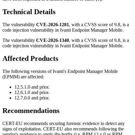
Technical Details
The vulnerability
CVE-2026-1281
, with a CVSS score of 9.8, is a
code injection vulnerability in Ivanti Endpoint Manager Mobile.
The vulnerability
CVE-2026-1340
, with a CVSS score of 9.8, is a
code injection vulnerability in Ivanti Endpoint Manager Mobile.
Affected Products
The following versions of Ivanti's Endpoint Manager Mobile
(EPMM) are affected:
12.5.1.0 and prior.
12.6.1.0 and prior.
12.7.0.0 and prior.
Recommendations
CERT-EU recommends securing forensic evidence to detect any
signs of exploitation. CERT-EU also recommends following the
vendor's guidance to apply the hotfix (i.e. RPM 12.x.0 or RPM