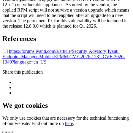
12.x.1) on vulnerable appliances. As noted by the vendor, the
applied RPM script will not survive a version upgrade which means
that the script will need to be reapplied after an upgrade to a new
version. The permanent fix for this vulnerability will be included in
the release 12.8.0.0 which is planned for Q1 2026.
References
[1]
https://forums.ivanti.com/s/article/Security-Advisory-Ivanti-
Endpoint-Manager-Mobile-EPMM-CVE-2026-1281-CVE-2026-
1340?language=en_US
Share this publication
We got cookies
We only use cookies that are necessary for the technical functioning
of our website. Find out more on
here
.