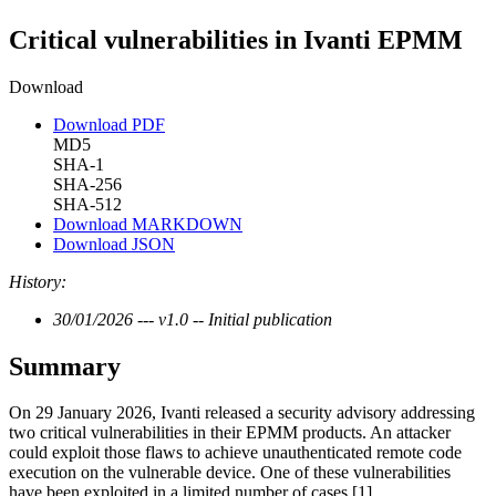
Critical vulnerabilities in Ivanti EPMM
Download
Download PDF
MD5
SHA-1
SHA-256
SHA-512
Download MARKDOWN
Download JSON
History:
30/01/2026 --- v1.0 -- Initial publication
Summary
On 29 January 2026, Ivanti released a security advisory addressing
two critical vulnerabilities in their EPMM products. An attacker
could exploit those flaws to achieve unauthenticated remote code
execution on the vulnerable device. One of these vulnerabilities
have been exploited in a limited number of cases [1].