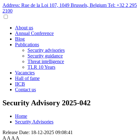
Address: Rue de la Loi 107, 1049 Brussels, Belgium
Tel: +32 2 295
2100
About us
Annual Conference
Blog
Publications
Security advisories
Security guidance
Threat intelligence
TLR 10 Years
Vacancies
Hall of fame
IICB
Contact us
Security Advisory 2025-042
Home
Security Advisories
Release Date:
18-12-2025 09:08:41
A
A
A
A