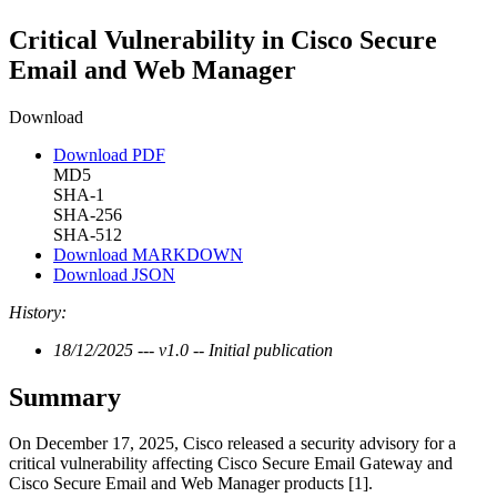
Critical Vulnerability in Cisco Secure
Email and Web Manager
Download
Download PDF
MD5
SHA-1
SHA-256
SHA-512
Download MARKDOWN
Download JSON
History:
18/12/2025 --- v1.0 -- Initial publication
Summary
On December 17, 2025, Cisco released a security advisory for a
critical vulnerability affecting Cisco Secure Email Gateway and
Cisco Secure Email and Web Manager products [1].