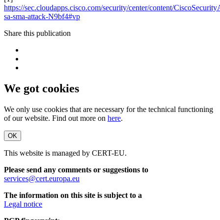
https://sec.cloudapps.cisco.com/security/center/content/CiscoSecurity
sa-sma-attack-N9bf4#vp
Share this publication
We got cookies
We only use cookies that are necessary for the technical functioning
of our website. Find out more on
here
.
OK
This website is managed by CERT-EU.
Please send any comments or suggestions to
services@cert.europa.eu
The information on this site is subject to a
Legal notice