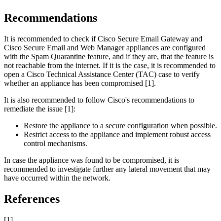
Recommendations
It is recommended to check if Cisco Secure Email Gateway and
Cisco Secure Email and Web Manager appliances are configured
with the Spam Quarantine feature, and if they are, that the feature is
not reachable from the internet. If it is the case, it is recommended to
open a Cisco Technical Assistance Center (TAC) case to verify
whether an appliance has been compromised [1].
It is also recommended to follow Cisco's recommendations to
remediate the issue [1]:
Restore the appliance to a secure configuration when possible.
Restrict access to the appliance and implement robust access
control mechanisms.
In case the appliance was found to be compromised, it is
recommended to investigate further any lateral movement that may
have occurred within the network.
References
[1]