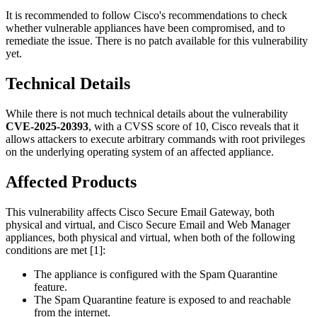
It is recommended to follow Cisco's recommendations to check
whether vulnerable appliances have been compromised, and to
remediate the issue. There is no patch available for this vulnerability
yet.
Technical Details
While there is not much technical details about the vulnerability
CVE-2025-20393
, with a CVSS score of 10, Cisco reveals that it
allows attackers to execute arbitrary commands with root privileges
on the underlying operating system of an affected appliance.
Affected Products
This vulnerability affects Cisco Secure Email Gateway, both
physical and virtual, and Cisco Secure Email and Web Manager
appliances, both physical and virtual, when both of the following
conditions are met [1]:
The appliance is configured with the Spam Quarantine
feature.
The Spam Quarantine feature is exposed to and reachable
from the internet.