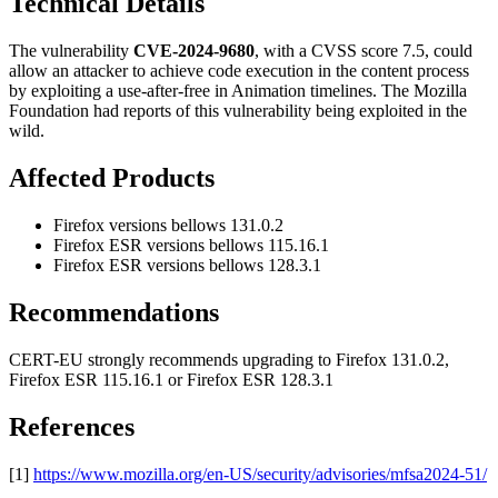
Technical Details
The vulnerability
CVE-2024-9680
, with a CVSS score 7.5, could
allow an attacker to achieve code execution in the content process
by exploiting a use-after-free in Animation timelines. The Mozilla
Foundation had reports of this vulnerability being exploited in the
wild.
Affected Products
Firefox versions bellows 131.0.2
Firefox ESR versions bellows 115.16.1
Firefox ESR versions bellows 128.3.1
Recommendations
CERT-EU strongly recommends upgrading to Firefox 131.0.2,
Firefox ESR 115.16.1 or Firefox ESR 128.3.1
References
[1]
https://www.mozilla.org/en-US/security/advisories/mfsa2024-51/