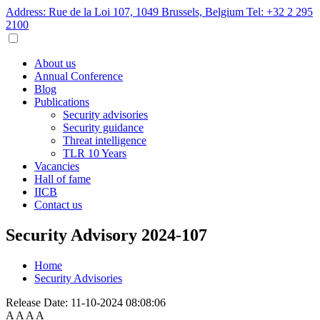
Address: Rue de la Loi 107, 1049 Brussels, Belgium
Tel: +32 2 295
2100
About us
Annual Conference
Blog
Publications
Security advisories
Security guidance
Threat intelligence
TLR 10 Years
Vacancies
Hall of fame
IICB
Contact us
Security Advisory 2024-107
Home
Security Advisories
Release Date:
11-10-2024 08:08:06
A
A
A
A