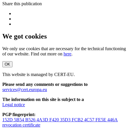
Share this publication
We got cookies
We only use cookies that are necessary for the technical functioning
of our website. Find out more on
here
.
OK
This website is managed by CERT-EU.
Please send any comments or suggestions to
services@cert.europa.eu
The information on this site is subject to a
Legal notice
PGP fingerprint:
152D 5B54 B526 4A3D F420 35D3 FCB2 4C57 FE5E 446A
revocation certificate