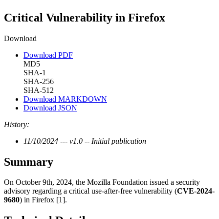
Critical Vulnerability in Firefox
Download
Download PDF
MD5
SHA-1
SHA-256
SHA-512
Download MARKDOWN
Download JSON
History:
11/10/2024 --- v1.0 -- Initial publication
Summary
On October 9th, 2024, the Mozilla Foundation issued a security
advisory regarding a critical use-after-free vulnerability (
CVE-2024-
9680
) in Firefox [1].